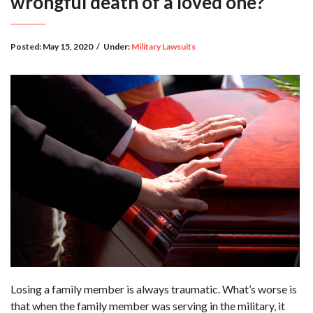
wrongful death of a loved one?
Posted:
May 15, 2020
/
Under:
Military Lawsuits
Losing a family member is always traumatic. What’s worse is
that when the family member was serving in the military, it