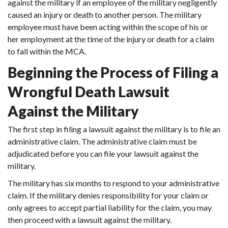
against the military if an employee of the military negligently
caused an injury or death to another person. The military
employee must have been acting within the scope of his or
her employment at the time of the injury or death for a claim
to fall within the MCA.
Beginning the Process of Filing a
Wrongful Death Lawsuit
Against the Military
The first step in filing a lawsuit against the military is to file an
administrative claim. The administrative claim must be
adjudicated before you can file your lawsuit against the
military.
The military has six months to respond to your administrative
claim. If the military denies responsibility for your claim or
only agrees to accept partial liability for the claim, you may
then proceed with a lawsuit against the military.