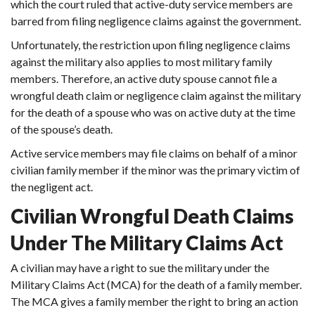
which the court ruled that active-duty service members are
barred from filing negligence claims against the government.
Unfortunately, the restriction upon filing negligence claims
against the military also applies to most military family
members. Therefore, an active duty spouse cannot file a
wrongful death claim or negligence claim against the military
for the death of a spouse who was on active duty at the time
of the spouse’s death.
Active service members may file claims on behalf of a minor
civilian family member if the minor was the primary victim of
the negligent act.
Civilian Wrongful Death Claims
Under The Military Claims Act
A civilian may have a right to sue the military under the
Military Claims Act (MCA) for the death of a family member.
The MCA gives a family member the right to bring an action