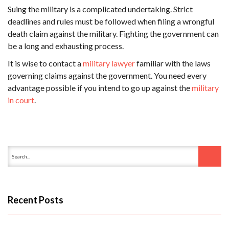
Suing the military is a complicated undertaking. Strict
deadlines and rules must be followed when filing a wrongful
death claim against the military. Fighting the government can
be a long and exhausting process.
It is wise to contact a
military lawyer
familiar with the laws
governing claims against the government. You need every
advantage possible if you intend to go up against the
military
in court
.
Recent Posts