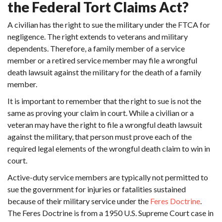
the Federal Tort Claims Act?
A civilian has the right to sue the military under the FTCA for
negligence. The right extends to veterans and military
dependents. Therefore, a family member of a service
member or a retired service member may file a wrongful
death lawsuit against the military for the death of a family
member.
It is important to remember that the right to sue is not the
same as proving your claim in court. While a civilian or a
veteran may have the right to file a wrongful death lawsuit
against the military, that person must prove each of the
required legal elements of the wrongful death claim to win in
court.
Active-duty service members are typically not permitted to
sue the government for injuries or fatalities sustained
because of their military service under the
Feres Doctrine
.
The Feres Doctrine is from a 1950 U.S. Supreme Court case in