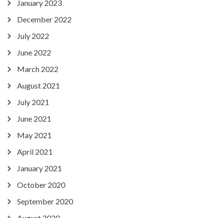
January 2023
December 2022
July 2022
June 2022
March 2022
August 2021
July 2021
June 2021
May 2021
April 2021
January 2021
October 2020
September 2020
August 2020