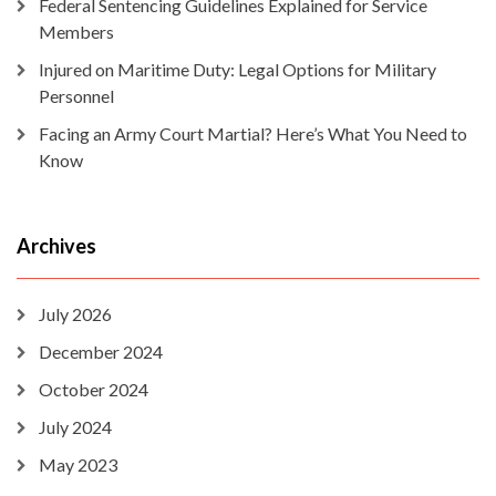
Federal Sentencing Guidelines Explained for Service
Members
Injured on Maritime Duty: Legal Options for Military
Personnel
Facing an Army Court Martial? Here’s What You Need to
Know
Archives
July 2026
December 2024
October 2024
July 2024
May 2023