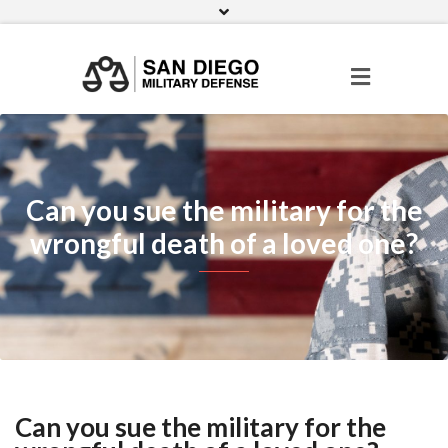
Facebook
Twitter
Pinterest
Can you sue the military for the
wrongful death of a loved one?
Can you sue the military for the