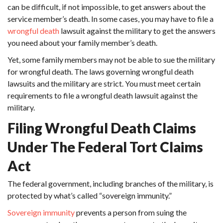
can be difficult, if not impossible, to get answers about the
service member’s death. In some cases, you may have to file a
wrongful death
lawsuit
against the military to get the answers
you need about your family member’s death.
Yet, some family members may not be able to sue the military
for wrongful death. The laws governing wrongful death
lawsuits and the military are strict. You must meet certain
requirements to file a wrongful death lawsuit against the
military.
Filing Wrongful Death Claims
Under The Federal Tort Claims
Act
The federal government, including branches of the military, is
protected by what’s called “sovereign immunity.”
Sovereign immunity
prevents a person from suing the