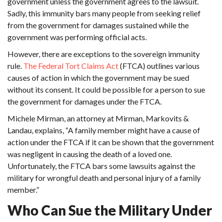
government unless the government agrees to the lawsuit.
Sadly, this immunity bars many people from seeking relief
from the government for damages sustained while the
government was performing official acts.
However, there are exceptions to the sovereign immunity
rule.
The Federal Tort Claims Act
(FTCA) outlines various
causes of action in which the government may be sued
without its consent. It could be possible for a person to sue
the government for damages under the FTCA.
Michele Mirman, an attorney at Mirman, Markovits &
Landau, explains, “A family member might have a cause of
action under the FTCA if it can be shown that the government
was negligent in causing the death of a loved one.
Unfortunately, the FTCA bars some lawsuits against the
military for wrongful death and personal injury of a family
member.”
Who Can Sue the Military Under