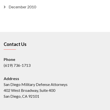
December 2010
Contact Us
Phone
(619) 736-1713
Address
San Diego Military Defense Attorneys
402 West Broadway, Suite 400
San Diego, CA 92101