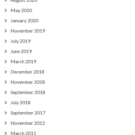
May 2020
January 2020
November 2019
July 2019
June 2019
March 2019
December 2018
November 2018
September 2018
July 2018
September 2017
November 2012
March 2011