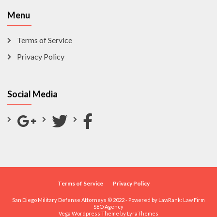
Menu
Terms of Service
Privacy Policy
Social Media
Terms of Service
Privacy Policy
San Diego Military Defense Attorneys © 2022 - Powered by LawRank:
Law Firm
SEO Agency
Vega Wordpress Theme by
LyraThemes