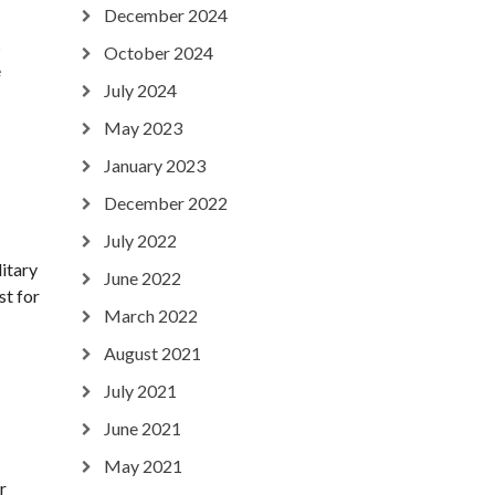
December 2024
c
October 2024
e
July 2024
May 2023
January 2023
December 2022
July 2022
litary
June 2022
st for
March 2022
August 2021
July 2021
June 2021
May 2021
r