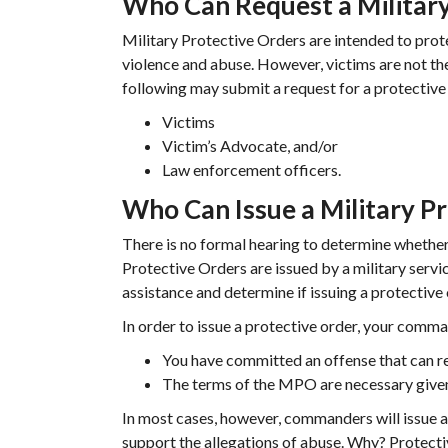
Who Can Request a Military
Military Protective Orders are intended to pro
violence and abuse. However, victims are not th
following may submit a request for a protective
Victims
Victim’s Advocate, and/or
Law enforcement officers.
Who Can Issue a Military P
There is no formal hearing to determine whether 
Protective Orders are issued by a military ser
assistance and determine if issuing a protective 
In order to issue a protective order, your comma
You have committed an offense that can res
The terms of the MPO are necessary given 
In most cases, however, commanders will issue a M
support the allegations of abuse. Why? Protect