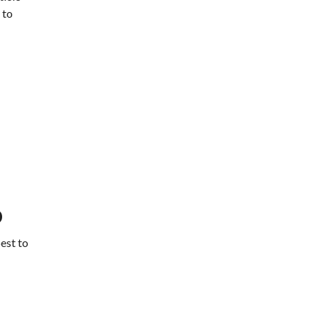
 to
o
best to