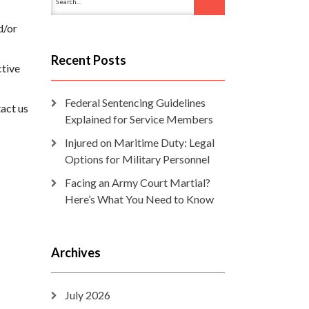
d/or
Recent Posts
ctive
Federal Sentencing Guidelines
tact us
Explained for Service Members
Injured on Maritime Duty: Legal
Options for Military Personnel
Facing an Army Court Martial?
Here’s What You Need to Know
Archives
July 2026