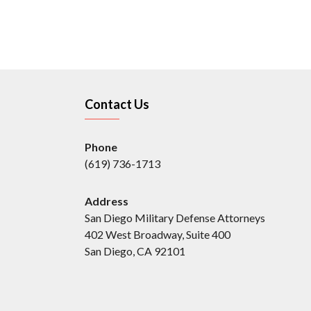
Contact Us
Phone
(619) 736-1713
Address
San Diego Military Defense Attorneys
402 West Broadway, Suite 400
San Diego, CA 92101