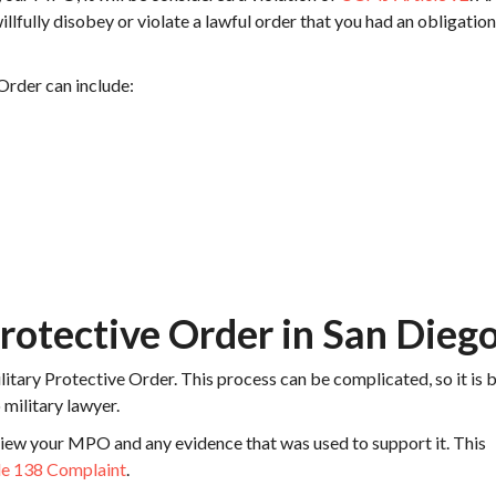
 willfully disobey or violate a lawful order that you had an obligation
 Order can include:
Protective Order in San Dieg
litary Protective Order. This process can be complicated, so it is 
military lawyer.
eview your MPO and any evidence that was used to support it. This
le 138 Complaint
.