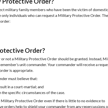
 Protective Order?
tect military family members who have been the victim of domesti
e only individuals who can request a Military Protective Order. Th
 order:
rotective Order?
or not a Military Protective Order should be granted. Instead, Mi
vicemember’s unit commander. Your commander will receive a reque
order is appropriate.
nder must believe that:
ult in a court-martial; and
the specific circumstances of the case.
ilitary Protective Order even if there is little to no evidence to
ive orders help to shield your commander from any repercussions o