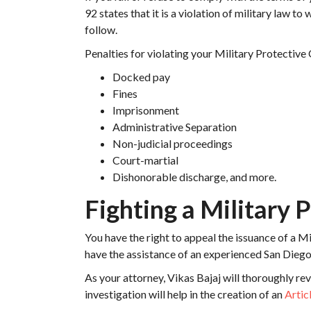
92 states that it is a violation of military law to
follow.
Penalties for violating your Military Protective
Docked pay
Fines
Imprisonment
Administrative Separation
Non-judicial proceedings
Court-martial
Dishonorable discharge, and more.
Fighting a Military 
You have the right to appeal the issuance of a Mi
have the assistance of an experienced San Diego 
As your attorney, Vikas Bajaj will thoroughly r
investigation will help in the creation of an
Artic