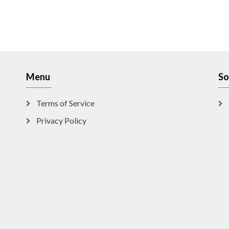
Menu
So
Terms of Service
Privacy Policy