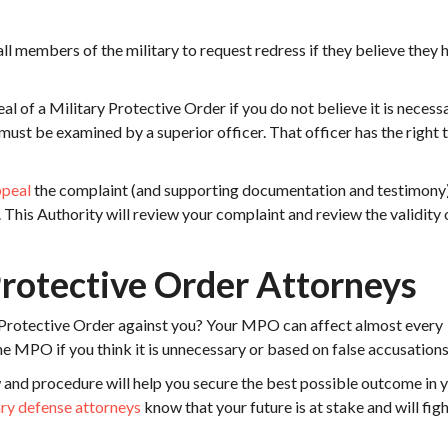
l members of the military to request redress if they believe they 
l of a Military Protective Order if you do not believe it is necess
must be examined by a superior officer. That officer has the right 
ppeal
the complaint (and supporting documentation and testimony)
This Authority will review your complaint and review the validity 
Protective Order Attorneys
 Protective Order against you? Your MPO can affect almost every
 the MPO if you think it is unnecessary or based on false accusations
 and procedure will help you secure the best possible outcome in 
ary defense attorneys
know that your future is at stake and will figh