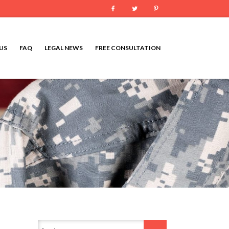
Facebook
Twitter
Pinterest
US
FAQ
LEGAL NEWS
FREE CONSULTATION