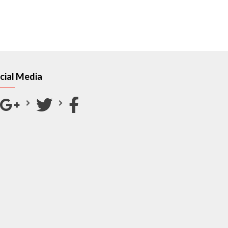
cial Media