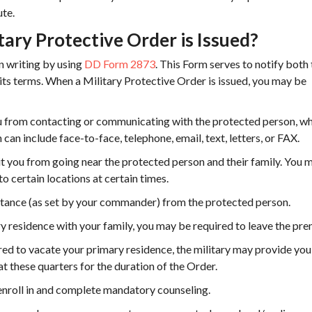
ute.
ry Protective Order is Issued?
in writing by using
DD Form 2873
. This Form serves to notify both
ts terms. When a Military Protective Order is issued, you may be
from contacting or communicating with the protected person, w
can include face-to-face, telephone, email, text, letters, or FAX.
 you from going near the protected person and their family. You 
to certain locations at certain times.
tance (as set by your commander) from the protected person.
ary residence with your family, you may be required to leave the pre
ed to vacate your primary residence, the military may provide you
t these quarters for the duration of the Order.
nroll in and complete mandatory counseling.