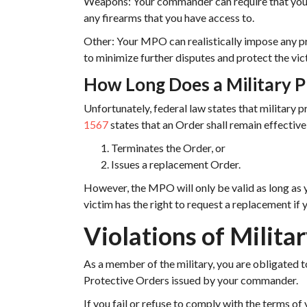
Weapons: Your commander can require that you
any firearms that you have access to.
Other: Your MPO can realistically impose any p
to minimize further disputes and protect the vic
How Long Does a Military P
Unfortunately, federal law states that military pr
1567
states that an Order shall remain effectiv
Terminates the Order, or
Issues a replacement Order.
However, the MPO will only be valid as long as 
victim has the right to request a replacement if
Violations of Milita
As a member of the military, you are obligated t
Protective Orders issued by your commander.
If you fail or refuse to comply with the terms of