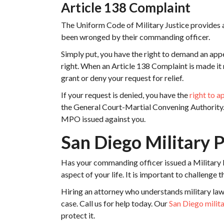
Article 138 Complaint
The Uniform Code of Military Justice provides al
been wronged by their commanding officer.
Simply put, you have the right to demand an appea
right. When an Article 138 Complaint is made it 
grant or deny your request for relief.
If your request is denied, you have the
right to a
the General Court-Martial Convening Authority. 
MPO issued against you.
San Diego Military 
Has your commanding officer issued a Military
aspect of your life. It is important to challenge
Hiring an attorney who understands military law
case. Call us for help today. Our
San Diego milit
protect it.