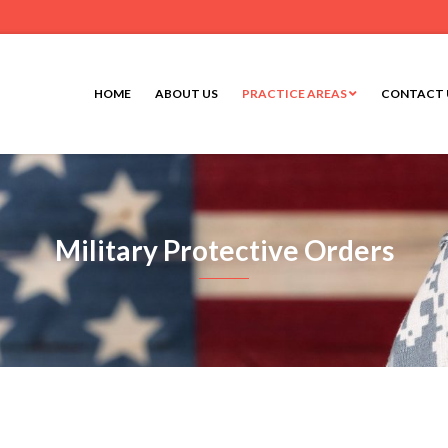
HOME
ABOUT US
PRACTICE AREAS
CONTACT 
Military Protective Orders