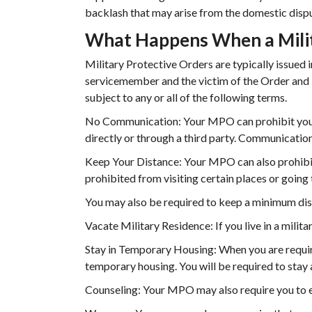
backlash that may arise from the domestic disp
What Happens When a Milita
Military Protective Orders are typically issued 
servicemember and the victim of the Order and i
subject to any or all of the following terms.
No Communication: Your MPO can prohibit you 
directly or through a third party. Communication 
Keep Your Distance: Your MPO can also prohibit
prohibited from visiting certain places or going 
You may also be required to keep a minimum dis
Vacate Military Residence: If you live in a milit
Stay in Temporary Housing: When you are requir
temporary housing. You will be required to stay a
Counseling: Your MPO may also require you to e