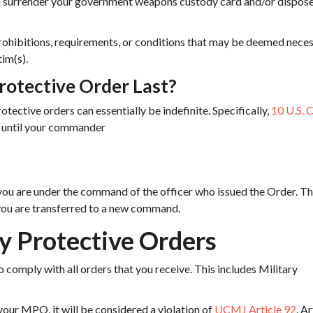
 surrender your government weapons custody card and/or dispose
rohibitions, requirements, or conditions that may be deemed nece
tim(s).
rotective Order Last?
otective orders can essentially be indefinite. Specifically,
10 U.S. 
e until your commander
you are under the command of the officer who issued the Order. T
 you are transferred to a new command.
ry Protective Orders
o comply with all orders that you receive. This includes Military
 your MPO, it will be considered a violation of
UCMJ Article 92
. Ar