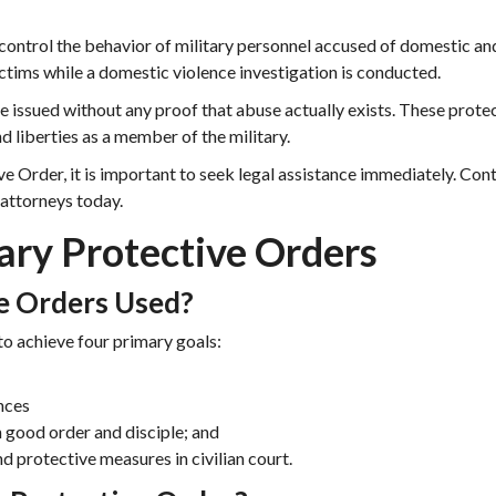
control the behavior of military personnel accused of domestic an
ictims while a domestic violence investigation is conducted.
e issued without any proof that abuse actually exists. These prote
d liberties as a member of the military.
ve Order, it is important to seek legal assistance immediately. Con
 attorneys today.
ary Protective Orders
e Orders Used?
to achieve four primary goals:
nces
good order and disciple; and
d protective measures in civilian court.