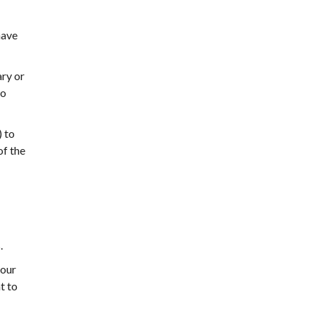
have
ary or
to
 to
of the
.
your
t to