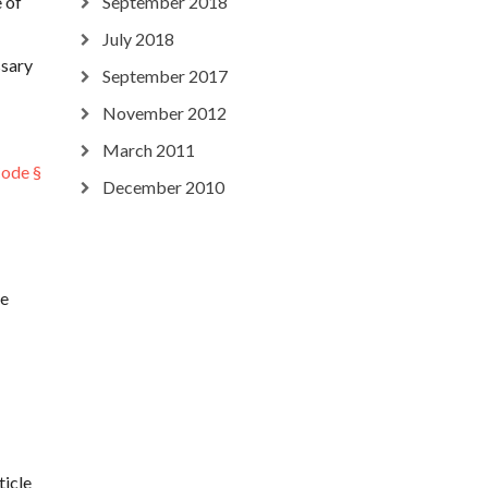
 of
September 2018
July 2018
ssary
September 2017
November 2012
March 2011
Code §
December 2010
he
ticle