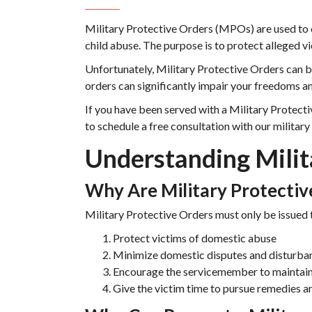
Military Protective Orders (MPOs) are used to 
child abuse. The purpose is to protect alleged v
Unfortunately, Military Protective Orders can b
orders can significantly impair your freedoms an
If you have been served with a Military Protecti
to schedule a free consultation with our military
Understanding Milit
Why Are Military Protectiv
Military Protective Orders must only be issued 
Protect victims of domestic abuse
Minimize domestic disputes and disturba
Encourage the servicemember to maintain 
Give the victim time to pursue remedies an