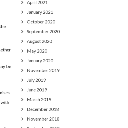
April 2021
January 2021
October 2020
 the
September 2020
August 2020
hether
May 2020
January 2020
may be
November 2019
July 2019
June 2019
mises.
March 2019
 with
December 2018
November 2018