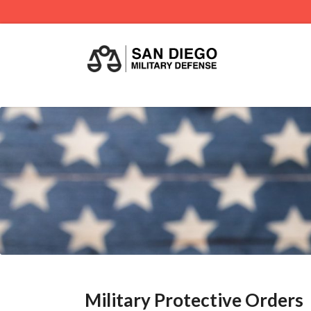
Military Protective Orders